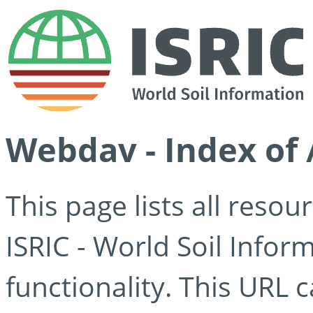
Webdav - Index of 
This page lists all reso
ISRIC - World Soil Info
functionality. This URL 