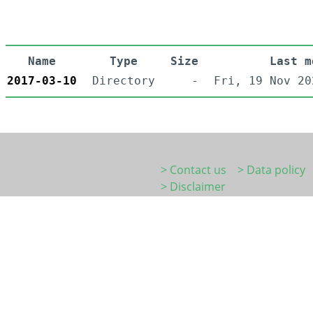
Name
Type
Size
Last m
2017-03-10
Directory
-
Fri, 19 Nov 20
> Contact us
> Data policy
> Disclaimer