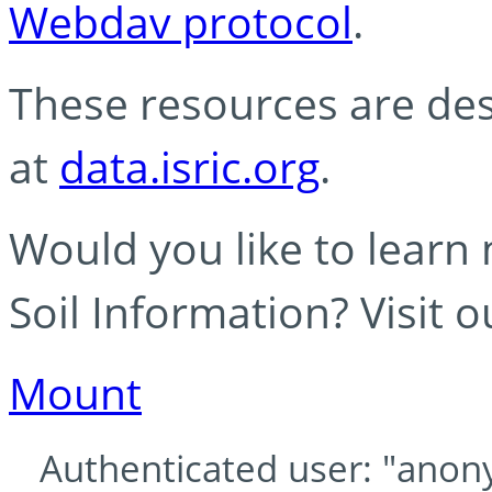
Webdav protocol
.
These resources are des
at
data.isric.org
.
Would you like to learn
Soil Information? Visit 
Mount
Authenticated user: "anony